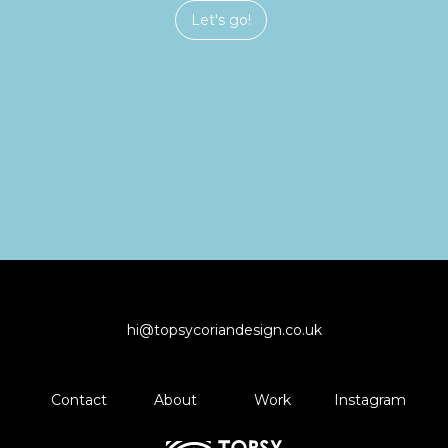
Let's go!
hi@topsycoriandesign.co.uk
Contact
About
Work
Instagram