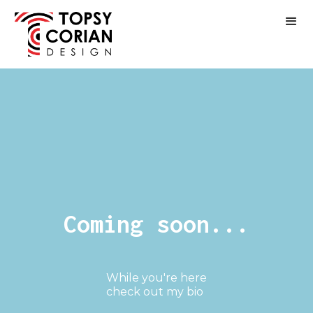
Coming soon...
While you're here
check out my bio